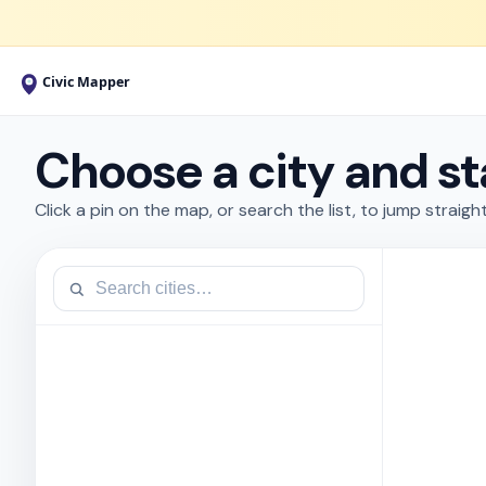
Choose a city and st
Click a pin on the map, or search the list, to jump straight