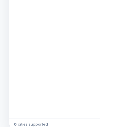
0
cities supported