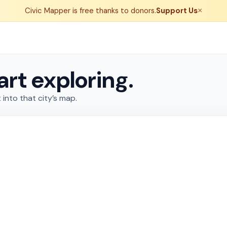
Civic Mapper is free thanks to donors.
Support Us
×
art exploring.
 into that city’s map.